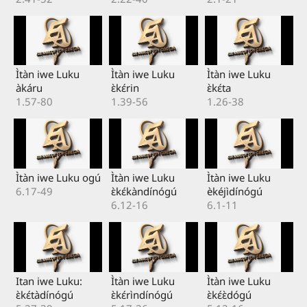
Ìtàn iwe Luku
Ìtàn iwe Luku
Ìtàn iwe Luku
àkáru
ɛ̀kɛ́rin
ɛ̀kɛ́ta
1.57-80
1.39-56
1.26-38
Ìtàn iwe Luku ogú
Ìtàn iwe Luku
Ìtàn iwe Luku
6.17-49
ɛ̀kɛ́kàndínógú
èkéjìdínógú
6.12-16
6.1-11
Itan iwe Luku:
Ìtàn iwe Luku
Ìtàn iwe Luku
ɛ̀kɛ́tàdínógú
ɛ̀kɛ́rìndínógú
ɛ̀kɛ́ɛ̀dógú