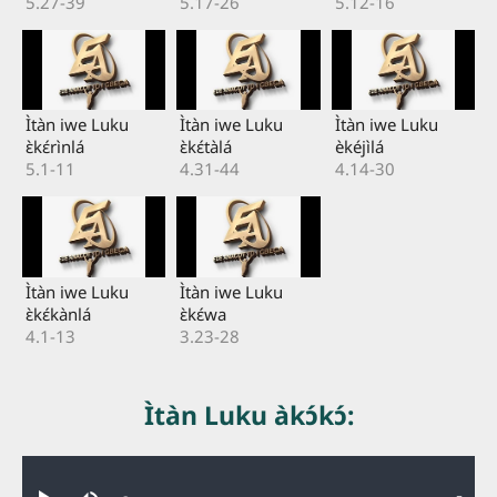
5.27-39
5.17-26
5.12-16
Ìtàn iwe Luku
Ìtàn iwe Luku
Ìtàn iwe Luku
ɛ̀kɛ́rìnlá
ɛ̀kɛ́tàlá
èkéjìlá
5.1-11
4.31-44
4.14-30
Ìtàn iwe Luku
Ìtàn iwe Luku
ɛ̀kɛ́kànlá
ɛ̀kɛ́wa
4.1-13
3.23-28
Ìtàn Luku àkɔ́kɔ́:
Audio file