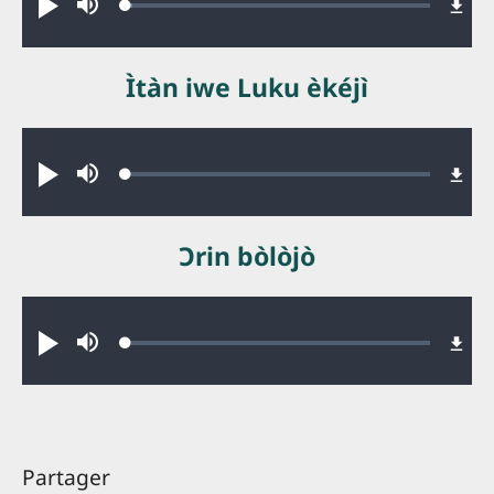
Loaded
:
Jouer
Sourdine
2.32%
Ìtàn iwe Luku èkéjì
Audio file
Loaded
:
Jouer
Sourdine
0.48%
Ɔrin bòlòjò
Audio file
Loaded
:
Jouer
Sourdine
0.34%
Partager