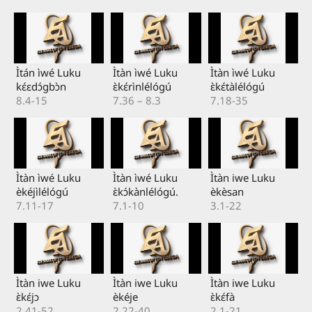
Ìtán ìwé Luku
Ìtàn ìwé Luku
Ìtàn ìwé Luku
kɛ́ɛdɔ́gbɔ̀n
ɛ̀kɛ́rìnlélógú
ɛ̀kɛ́tàlélógú
8.4-15
7.36 – 8.3
7.18-35
Ìtàn ìwé Luku
Ìtàn ìwé Luku
Ìtàn iwe Luku
èkéjìlélógú
ɛ̀kɔ́kànlélógú.
èkèsan
7.11-17
7.1-10
3.1-22
Ìtàn iwe Luku
Ìtàn iwe Luku
Ìtàn iwe Luku
ɛ̀kɛ́jɔ
èkéje
ɛ̀kɛ́fà
2.41-52
2.22-40
2.1-21